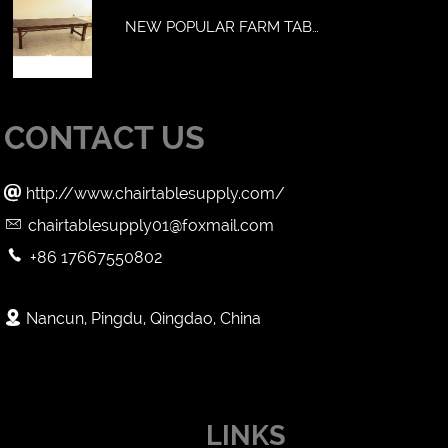
NEW POPULAR FARM TAB…
CONTACT US

http://www.chairtablesupply.com/

chairtablesupply01@foxmail.com

+86 17667550802

Nancun, Pingdu, Qingdao, China
LINKS