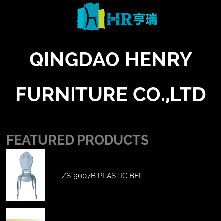
QINGDAO HENRY
FURNITURE CO.,LTD
FEATURED PRODUCTS
ZS-9007B PLASTIC BEL…