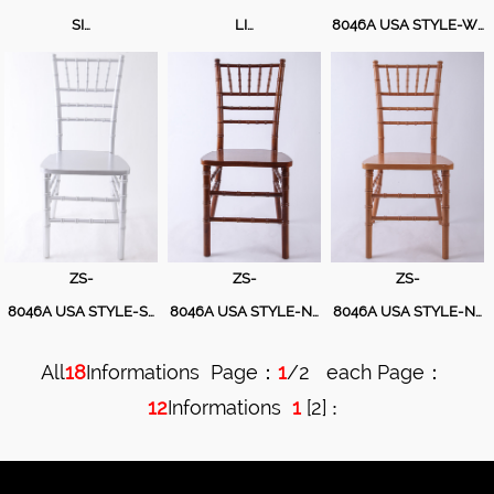
Table
SI…
LI…
8046A USA STYLE-W…
Cushion
ZS-
ZS-
ZS-
8046A USA STYLE-S…
8046A USA STYLE-N…
8046A USA STYLE-N…
All
18
Informations Page：
1
/2 each Page：
12
Informations
1
[
2
]
: