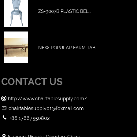
ZS-9007B PLASTIC BEL…
NEW POPULAR FARM TAB…
CONTACT US

http://www.chairtablesupply.com/

chairtablesupply01@foxmail.com

+86 17667550802

Nancun, Pingdu, Qingdao, China