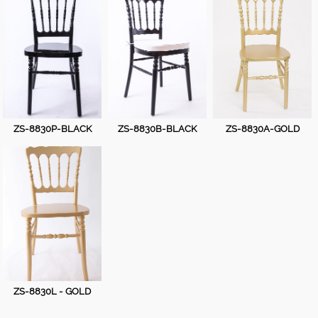
Plastic Thonet Chair
Wooden Bar Chiavari Chair
Wooden Castle Chair
Wooden Chiavari Chair
ZS-8830P-BLACK
ZS-8830B-BLACK
ZS-8830A-GOLD
Wooden Cross Back Chair
Wooden folding chair
Wooden Napoleon Chair
Wooden Phoenix Chair
Wooden Thonet Chair
ZS-8830L - GOLD
Wooden VIP Chair