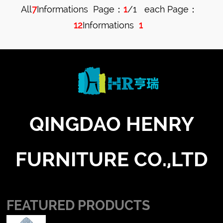
All
7
Informations Page：
1
/1 each Page：
Table
12
Informations
1
Cushion
QINGDAO HENRY
FURNITURE CO.,LTD
FEATURED PRODUCTS