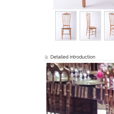
Detailed introduction