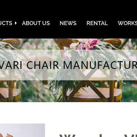
UCTS
ABOUT US
NEWS
RENTAL
WORKS