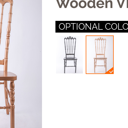
Wooden VI
OPTIONAL COLO
