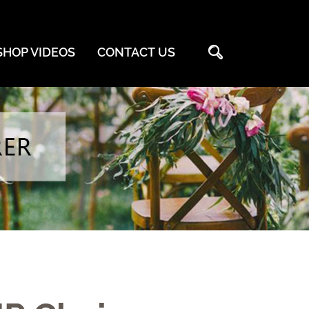

HOP VIDEOS
CONTACT US
