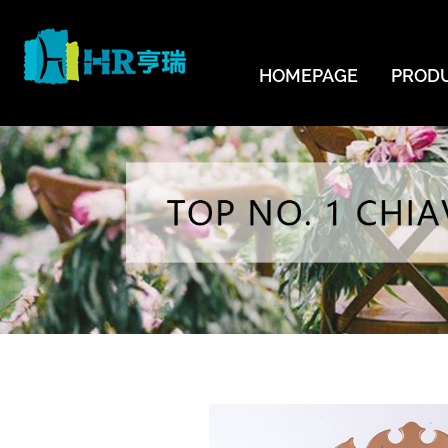
HOMEPAGE
PROD