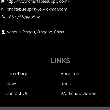

http://www.chairtablesupply.com/

chairtablesupply01@foxmail.com

+86 17667550802

Nancun, Pingdu, Qingdao, China
LINKS
HomePage
About us
News
Rental
Contact Us
Workshop videos