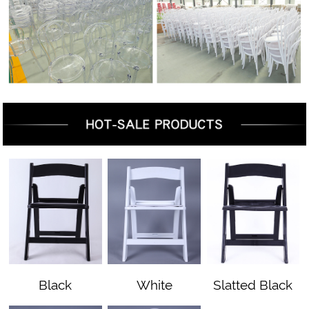
Black
White
Slatted Black