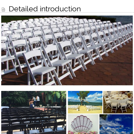
Detailed introduction