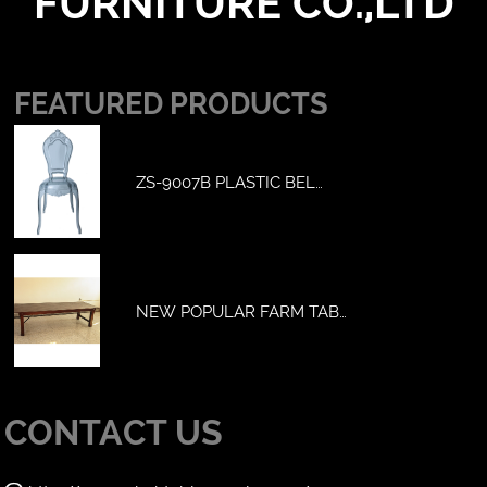
FURNITURE CO.,LTD
FEATURED PRODUCTS
ZS-9007B PLASTIC BEL…
NEW POPULAR FARM TAB…
CONTACT US