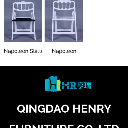
Napoleon Slatted Whi…
Napoleon
White
QINGDAO HENRY