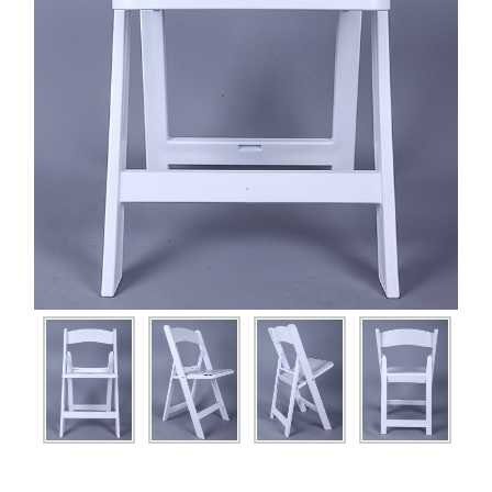
Plastic Thonet Chair
Wooden Bar Chiavari Chair
Wooden Castle Chair
Wooden Chiavari Chair
Wooden Cross Back Chair
Wooden folding chair
Wooden Napoleon Chair
Wooden Phoenix Chair
Wooden Thonet Chair
Wooden VIP Chair