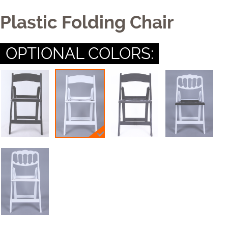
Table
Plastic Folding Chair
Cushion
OPTIONAL COLORS:
